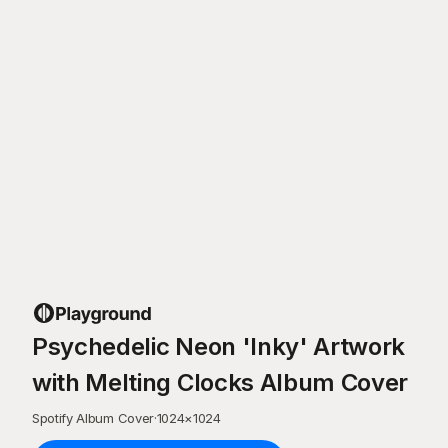
Psychedelic Neon 'Inky' Artwork
with Melting Clocks Album Cover
Spotify Album Cover
·
1024
×
1024