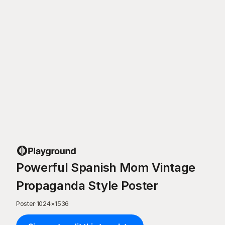
Powerful Spanish Mom Vintage
Propaganda Style Poster
Poster
·
1024
×
1536