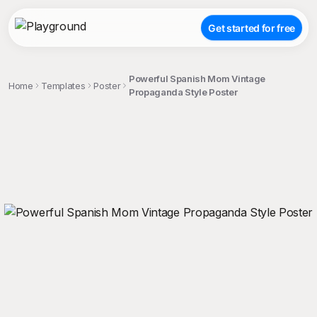
Get started for free
Powerful Spanish Mom Vintage
Home
Templates
Poster
Propaganda Style Poster
;