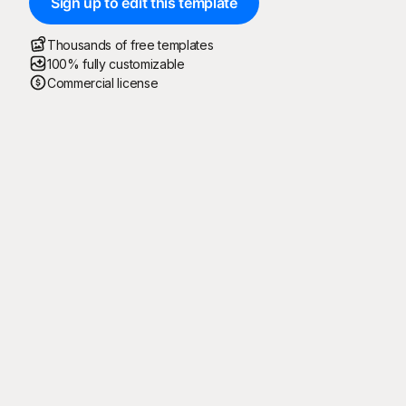
Sign up to edit this template
Thousands of free templates
100% fully customizable
Commercial license