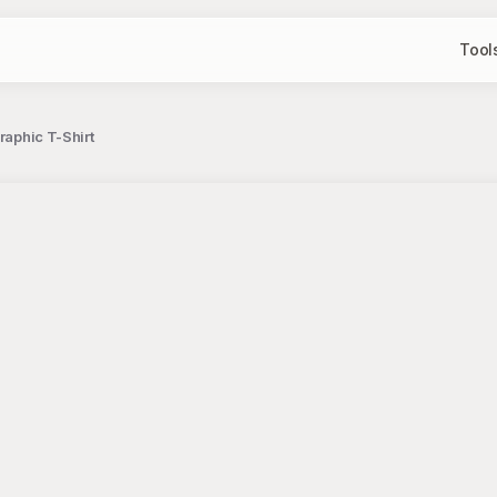
Tool
raphic T-Shirt