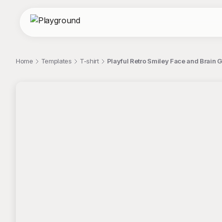
Home
Templates
T-shirt
Playful Retro Smiley Face and Brain G
;