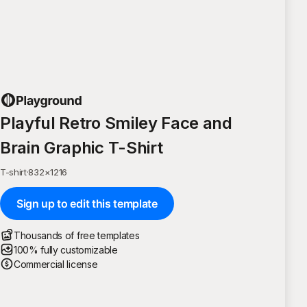
Playful Retro Smiley Face and
Brain Graphic T-Shirt
T-shirt
·
832
×
1216
Sign up to edit this template
Thousands of free templates
100% fully customizable
Commercial license