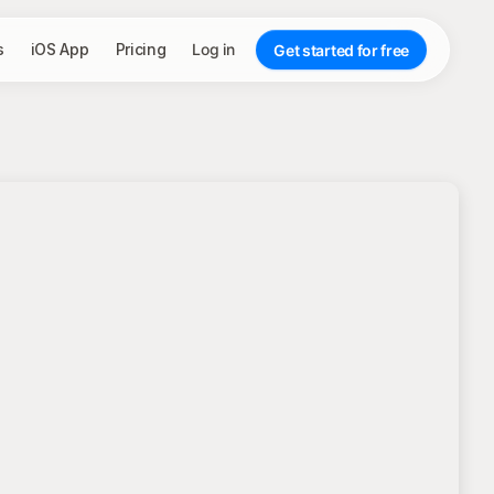
s
iOS App
Pricing
Log in
Get started for free