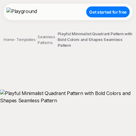
Get started for free
Playful Minimalist Quadrant Pattern with
Seamless
Home
Templates
Bold Colors and Shapes Seamless
Patterns
Pattern
;