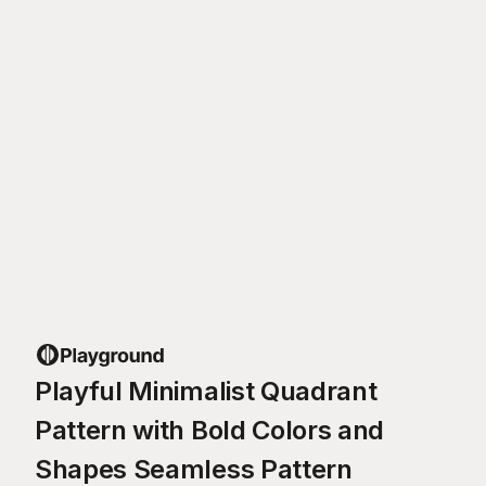
Playful Minimalist Quadrant
Pattern with Bold Colors and
Shapes Seamless Pattern