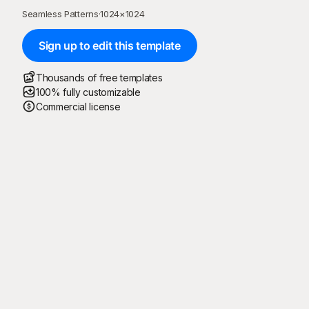
Seamless Patterns
·
1024
×
1024
Sign up to edit this template
Thousands of free templates
100% fully customizable
Commercial license