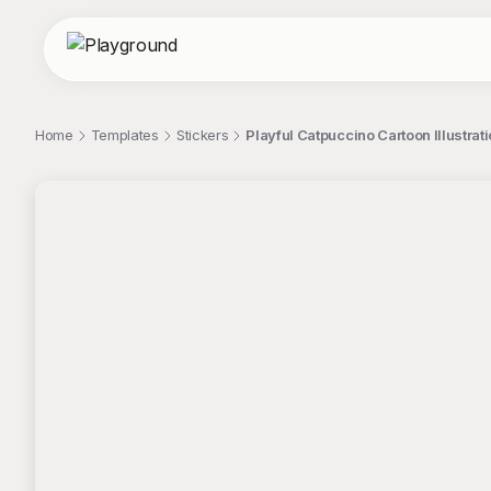
Home
Templates
Stickers
Playful Catpuccino Cartoon Illustrati
;