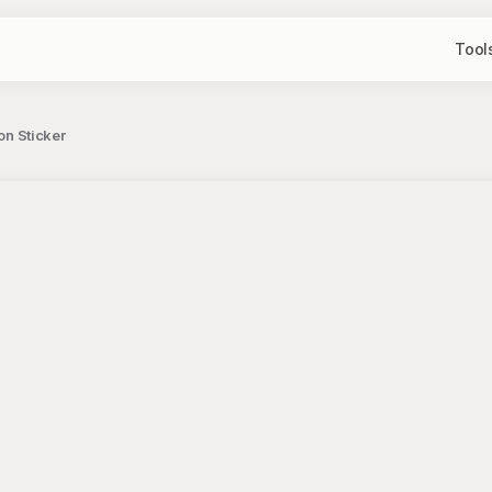
Tool
on Sticker