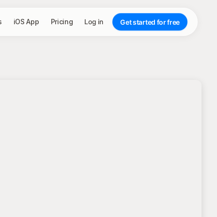
s
iOS App
Pricing
Log in
Get started for free