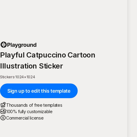
Playful Catpuccino Cartoon
Illustration Sticker
Stickers
·
1024
×
1024
Sign up to edit this template
Thousands of free templates
100% fully customizable
Commercial license