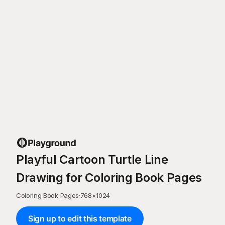
Playful Cartoon Turtle Line
Drawing for Coloring Book Pages
Coloring Book Pages
·
768
×
1024
Sign up to edit this template