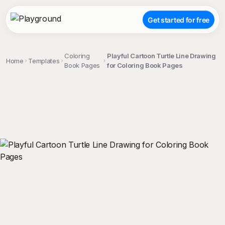
Get started for free
Coloring
Playful Cartoon Turtle Line Drawing
Home
Templates
Book Pages
for Coloring Book Pages
;