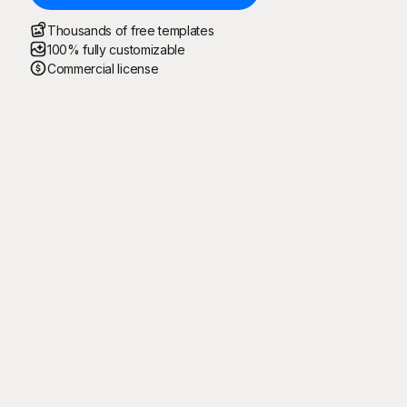
Thousands of free templates
100% fully customizable
Commercial license