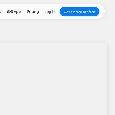
s
iOS App
Pricing
Log in
Get started for free