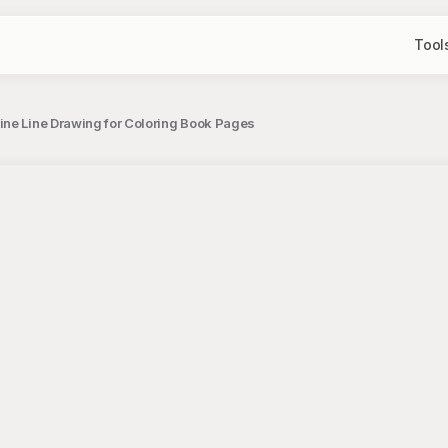
Tool
ine Line Drawing for Coloring Book Pages