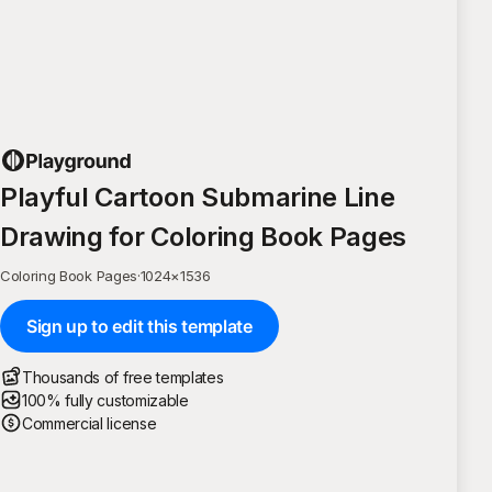
Playful Cartoon Submarine Line
Drawing for Coloring Book Pages
Coloring Book Pages
·
1024
×
1536
Sign up to edit this template
Thousands of free templates
100% fully customizable
Commercial license