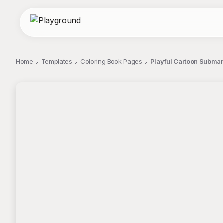
Home
Templates
Coloring Book Pages
Playful Cartoon Submar
;