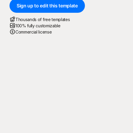
Sign up to edit this template
Thousands of free templates
100% fully customizable
Commercial license