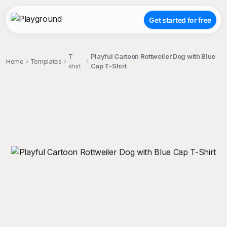
Get started for free
T-
Playful Cartoon Rottweiler Dog with Blue
Home
Templates
shirt
Cap T-Shirt
;