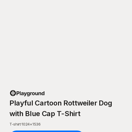
Playful Cartoon Rottweiler Dog
with Blue Cap T-Shirt
T-shirt
·
1024
×
1536