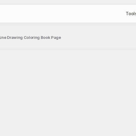
Tool
Line Drawing Coloring Book Page