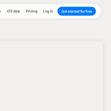
s
iOS App
Pricing
Log in
Get started for free