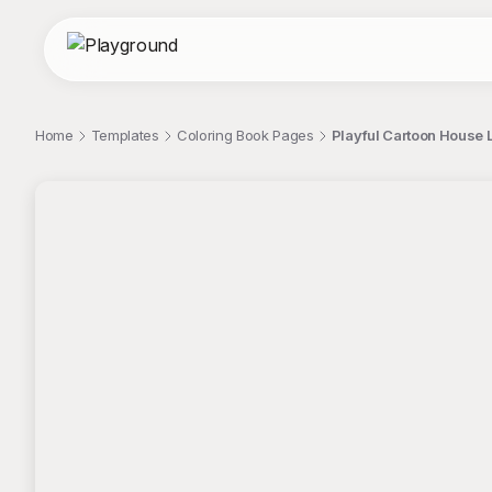
Home
Templates
Coloring Book Pages
Playful Cartoon House 
;