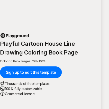
Playful Cartoon House Line
Drawing Coloring Book Page
Coloring Book Pages
·
768
×
1024
Sign up to edit this template
Thousands of free templates
100% fully customizable
Commercial license