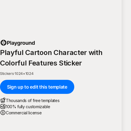
Playful Cartoon Character with
Colorful Features Sticker
Stickers
·
1024
×
1024
Sign up to edit this template
Thousands of free templates
100% fully customizable
Commercial license