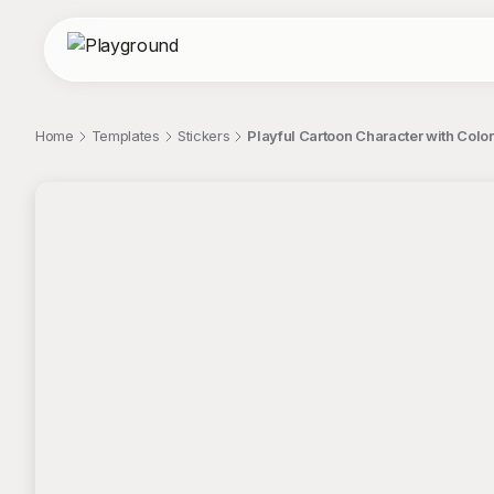
Home
Templates
Stickers
Playful Cartoon Character with Color
;