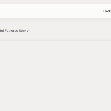
Tool
ful Features Sticker