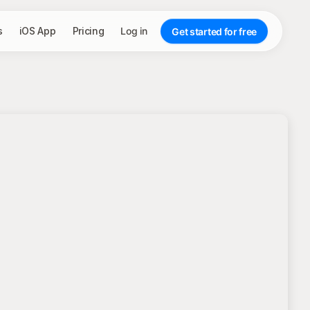
s
iOS App
Pricing
Log in
Get started for free