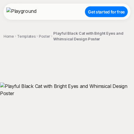
Get started for free
Playful Black Cat with Bright Eyes and
Home
Templates
Poster
Whimsical Design Poster
;