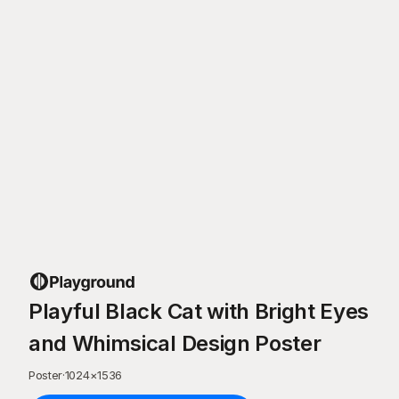
Playful Black Cat with Bright Eyes
and Whimsical Design Poster
Poster
·
1024
×
1536