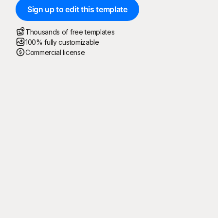
Sign up to edit this template
Thousands of free templates
100% fully customizable
Commercial license