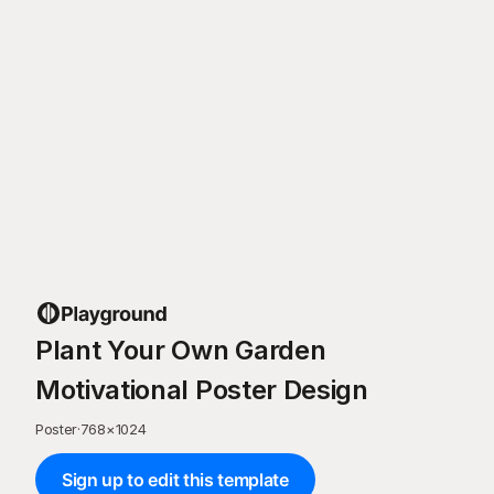
Plant Your Own Garden
Motivational Poster Design
Poster
·
768
×
1024
Sign up to edit this template