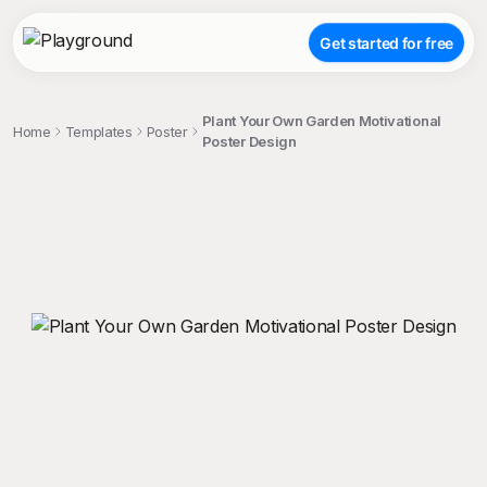
Get started for free
Plant Your Own Garden Motivational
Home
Templates
Poster
Poster Design
;