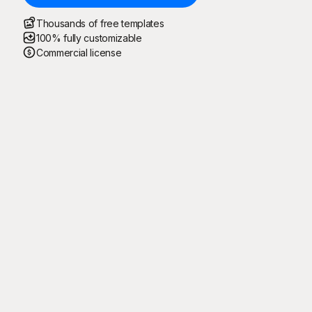
Thousands of free templates
100% fully customizable
Commercial license