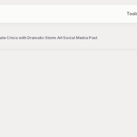
Tool
mate Crisis with Dramatic Storm Art Social Media Post