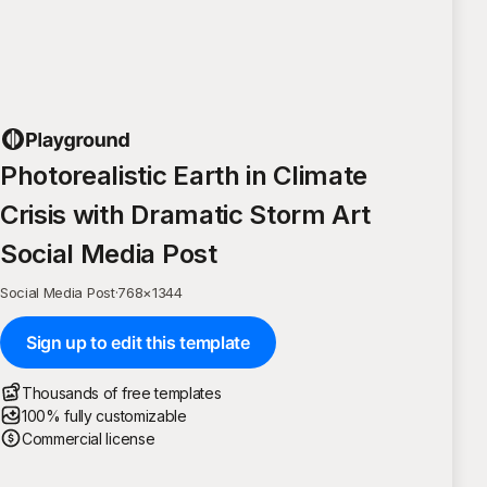
Photorealistic Earth in Climate
Crisis with Dramatic Storm Art
Social Media Post
Social Media Post
·
768
×
1344
Sign up to edit this template
Thousands of free templates
100% fully customizable
Commercial license