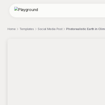
Home
Templates
Social Media Post
Photorealistic Earth in Cli
;