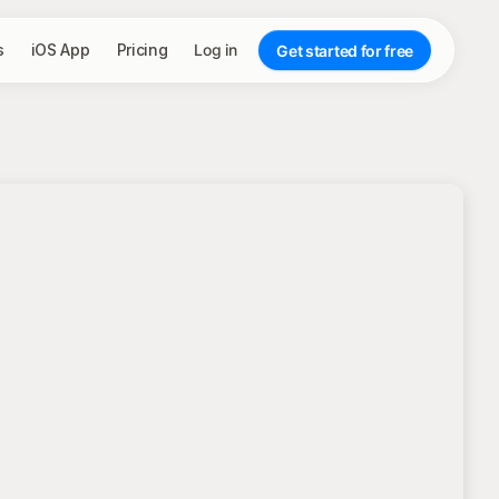
s
iOS App
Pricing
Log in
Get started for free