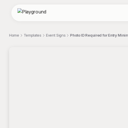
Home
Templates
Event Signs
Photo ID Required for Entry Mini
;