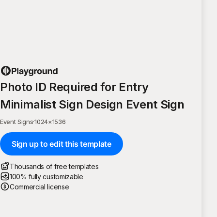
Photo ID Required for Entry
Minimalist Sign Design Event Sign
Event Signs
·
1024
×
1536
Sign up to edit this template
Thousands of free templates
100% fully customizable
Commercial license