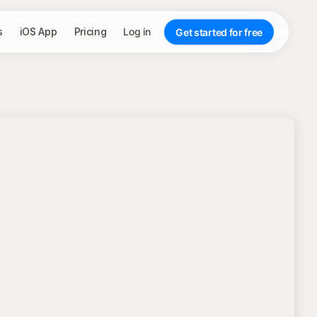
s
iOS App
Pricing
Log in
Get started for free