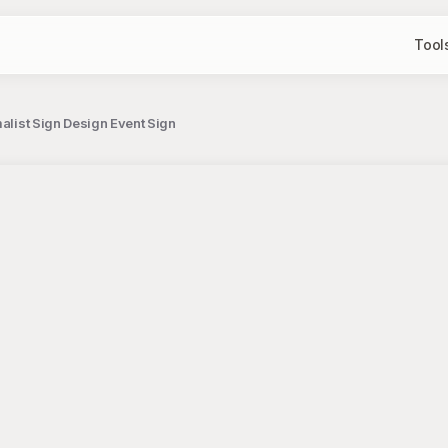
Tool
malist Sign Design Event Sign