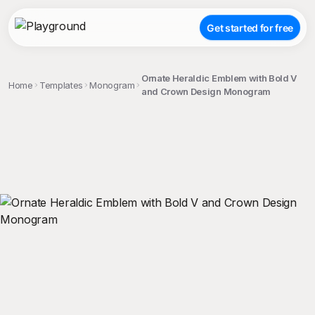
Get started for free
Ornate Heraldic Emblem with Bold V
Home
Templates
Monogram
and Crown Design Monogram
;