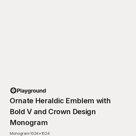
Ornate Heraldic Emblem with
Bold V and Crown Design
Monogram
Monogram
·
1024
×
1024