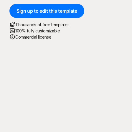
Sign up to edit this template
Thousands of free templates
100% fully customizable
Commercial license