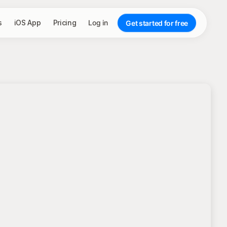
s
iOS App
Pricing
Log in
Get started for free