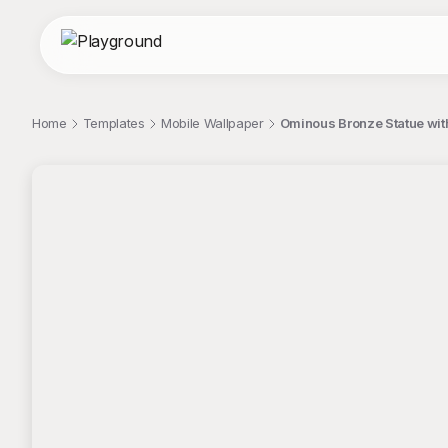
Home
Templates
Mobile Wallpaper
Ominous Bronze Statue with
;