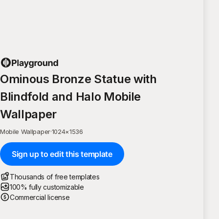
Ominous Bronze Statue with
Blindfold and Halo Mobile
Wallpaper
Mobile Wallpaper
·
1024
×
1536
Sign up to edit this template
Thousands of free templates
100% fully customizable
Commercial license