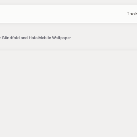
Tool
 Blindfold and Halo Mobile Wallpaper