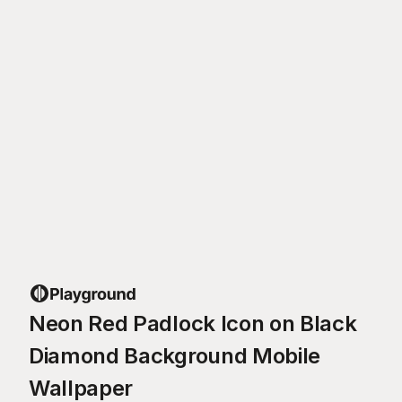
Neon Red Padlock Icon on Black
Diamond Background Mobile
Wallpaper