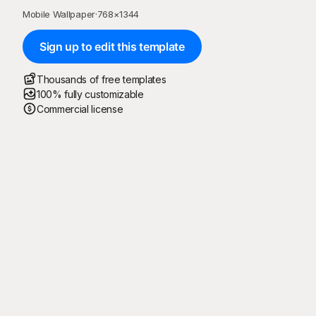
Mobile Wallpaper
·
768
×
1344
Sign up to edit this template
Thousands of free templates
100% fully customizable
Commercial license