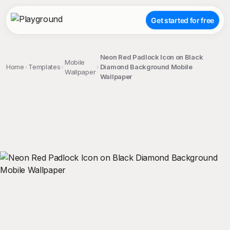
Get started for free
Neon Red Padlock Icon on Black
Mobile
Home
Templates
Diamond Background Mobile
Wallpaper
Wallpaper
;