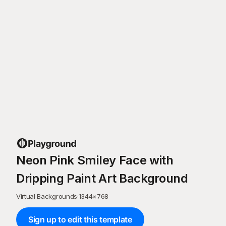
Neon Pink Smiley Face with
Dripping Paint Art Background
Virtual Backgrounds
·
1344
×
768
Sign up to edit this template