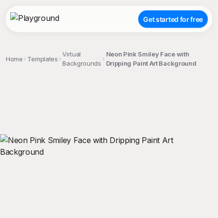
Get started for free
Virtual
Neon Pink Smiley Face with
Home
Templates
Backgrounds
Dripping Paint Art Background
;