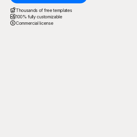
Thousands of free templates
100% fully customizable
Commercial license