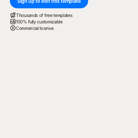
Sign up to edit this template
Thousands of free templates
100% fully customizable
Commercial license