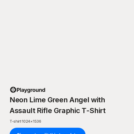
Neon Lime Green Angel with
Assault Rifle Graphic T-Shirt
T-shirt
·
1024
×
1536