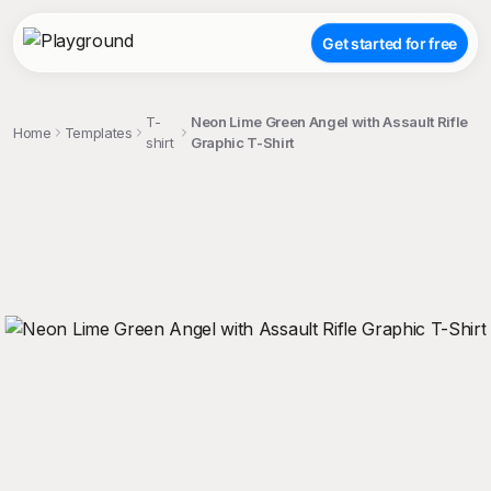
Get started for free
T-
Neon Lime Green Angel with Assault Rifle
Home
Templates
shirt
Graphic T-Shirt
;