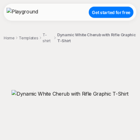
Get started for free
T-
Dynamic White Cherub with Rifle Graphic
Home
Templates
shirt
T-Shirt
;