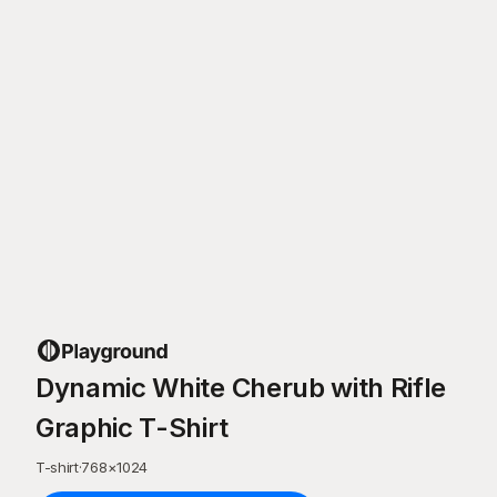
Dynamic White Cherub with Rifle
Graphic T-Shirt
T-shirt
·
768
×
1024