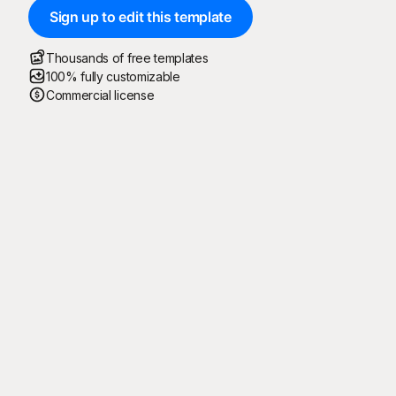
Sign up to edit this template
Thousands of free templates
100% fully customizable
Commercial license