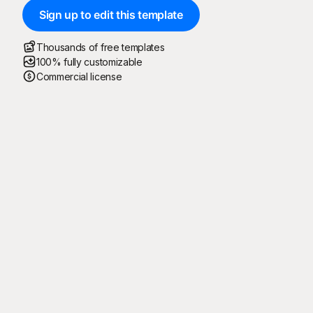
Sign up to edit this template
Thousands of free templates
100% fully customizable
Commercial license