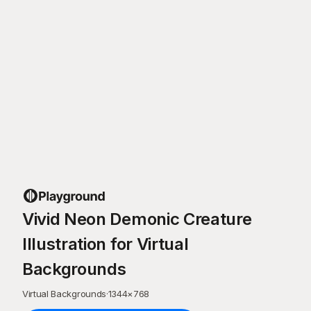
Vivid Neon Demonic Creature
Illustration for Virtual
Backgrounds
Virtual Backgrounds
·
1344
×
768