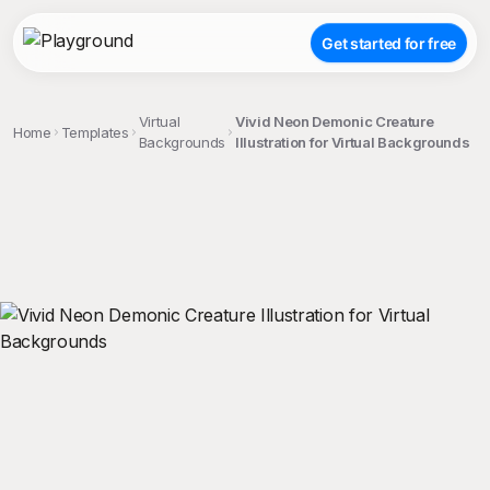
Get started for free
Virtual
Vivid Neon Demonic Creature
Home
Templates
Backgrounds
Illustration for Virtual Backgrounds
;