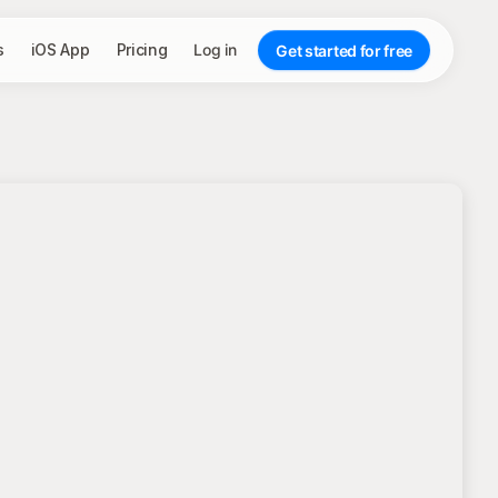
s
iOS App
Pricing
Log in
Get started for free