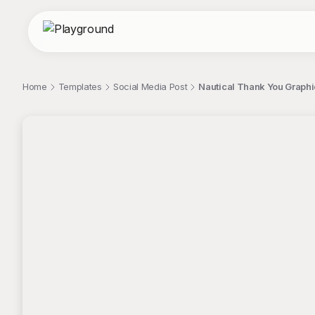
Home
Templates
Social Media Post
Nautical Thank You Graphi
;