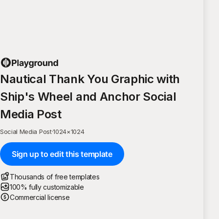
Nautical Thank You Graphic with
Ship's Wheel and Anchor Social
Media Post
Social Media Post
·
1024
×
1024
Sign up to edit this template
Thousands of free templates
100% fully customizable
Commercial license