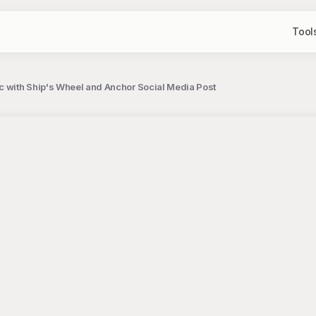
Tool
c with Ship's Wheel and Anchor Social Media Post