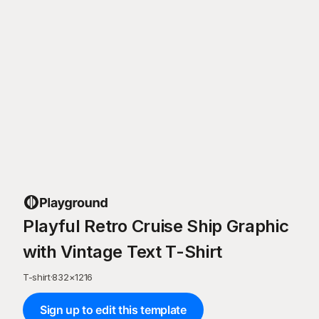
Playful Retro Cruise Ship Graphic
with Vintage Text T-Shirt
T-shirt
·
832
×
1216
Sign up to edit this template