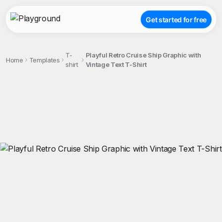
Get started for free
T-
Playful Retro Cruise Ship Graphic with
Home
Templates
shirt
Vintage Text T-Shirt
;