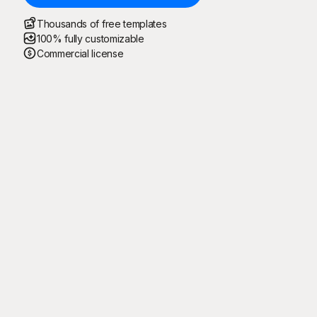
Thousands of free templates
100% fully customizable
Commercial license