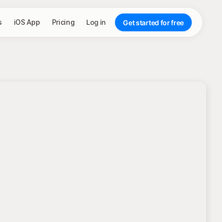
s
iOS App
Pricing
Log in
Get started for free