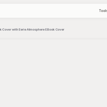
Tool
k Cover with Eerie Atmosphere EBook Cover