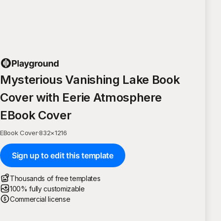
Mysterious Vanishing Lake Book
Cover with Eerie Atmosphere
EBook Cover
EBook Cover
·
832
×
1216
Sign up to edit this template
Thousands of free templates
100% fully customizable
Commercial license