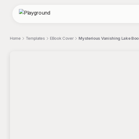
Home
Templates
EBook Cover
Mysterious Vanishing Lake Boo
;