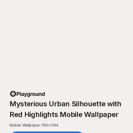
Mysterious Urban Silhouette with
Red Highlights Mobile Wallpaper
Mobile Wallpaper
·
768
×
1344