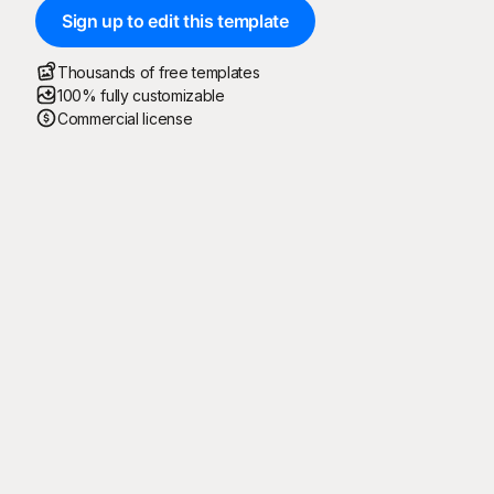
Sign up to edit this template
Thousands of free templates
100% fully customizable
Commercial license