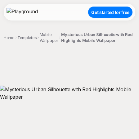
Get started for free
Mobile
Mysterious Urban Silhouette with Red
Home
Templates
Wallpaper
Highlights Mobile Wallpaper
;