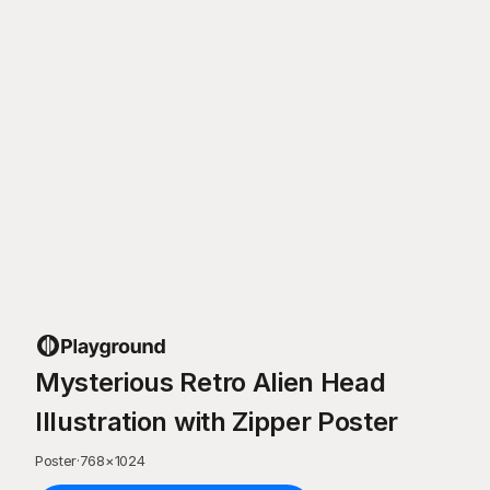
Mysterious Retro Alien Head
Illustration with Zipper Poster
Poster
·
768
×
1024