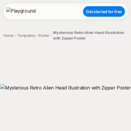
Get started for free
Mysterious Retro Alien Head Illustration
Home
Templates
Poster
with Zipper Poster
;