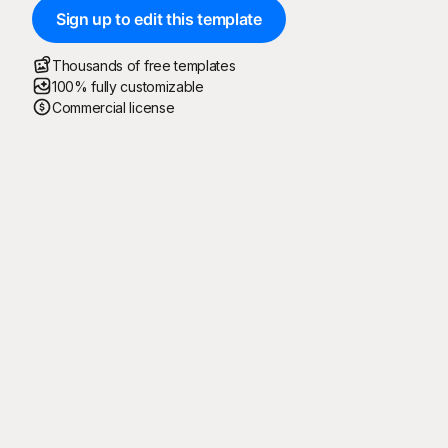
Sign up to edit this template
Thousands of free templates
100% fully customizable
Commercial license