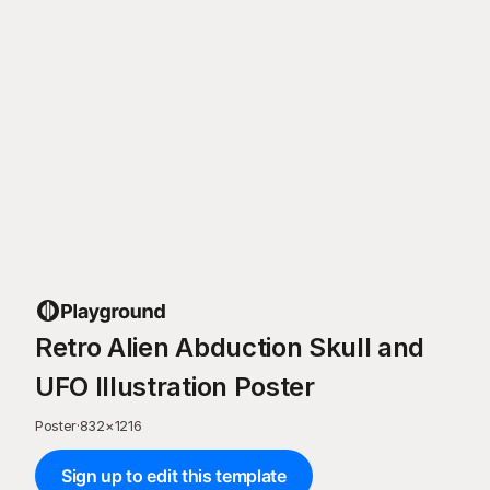
Retro Alien Abduction Skull and
UFO Illustration Poster
Poster
·
832
×
1216
Sign up to edit this template