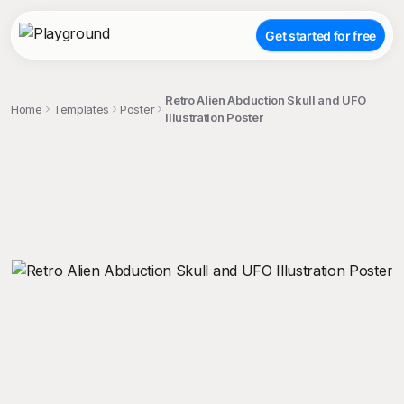
Get started for free
Retro Alien Abduction Skull and UFO
Home
Templates
Poster
Illustration Poster
;