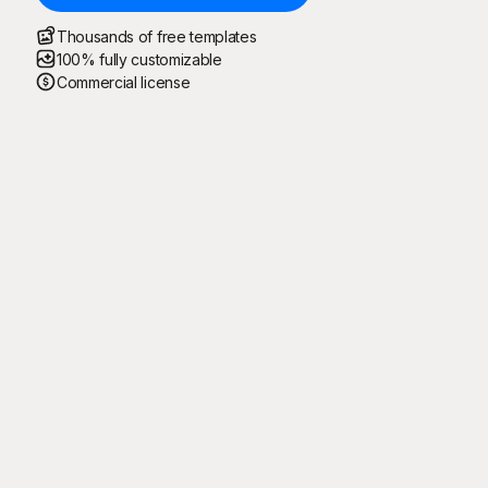
Thousands of free templates
100% fully customizable
Commercial license