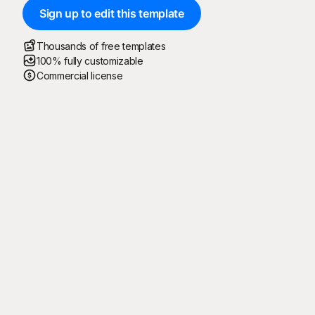
Sign up to edit this template
Thousands of free templates
100% fully customizable
Commercial license