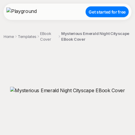
Get started for free
EBook
Mysterious Emerald Night Cityscape
Home
Templates
Cover
EBook Cover
;