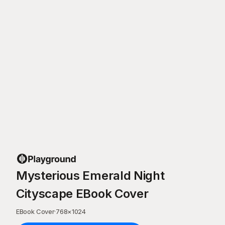
Mysterious Emerald Night
Cityscape EBook Cover
EBook Cover
·
768
×
1024