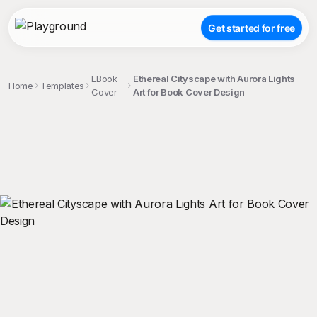
Get started for free
EBook
Ethereal Cityscape with Aurora Lights
Home
Templates
Cover
Art for Book Cover Design
;