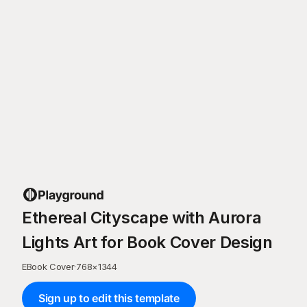
Ethereal Cityscape with Aurora
Lights Art for Book Cover Design
EBook Cover
·
768
×
1344
Sign up to edit this template