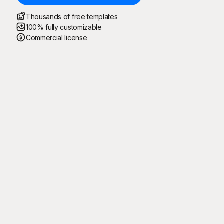
Thousands of free templates
100% fully customizable
Commercial license