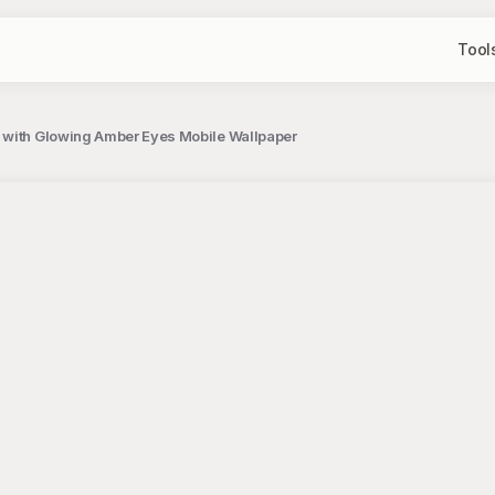
Tool
 with Glowing Amber Eyes Mobile Wallpaper