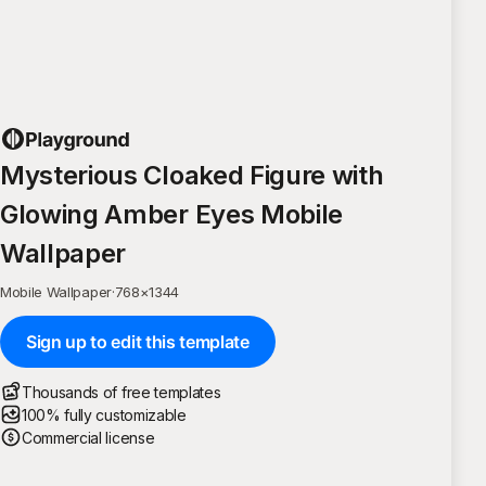
Mysterious Cloaked Figure with
Glowing Amber Eyes Mobile
Wallpaper
Mobile Wallpaper
·
768
×
1344
Sign up to edit this template
Thousands of free templates
100% fully customizable
Commercial license