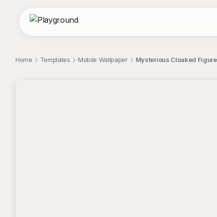
Home
Templates
Mobile Wallpaper
Mysterious Cloaked Figure
;