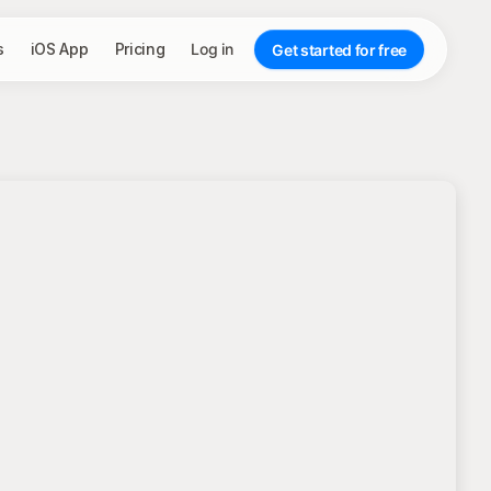
s
iOS App
Pricing
Log in
Get started for free