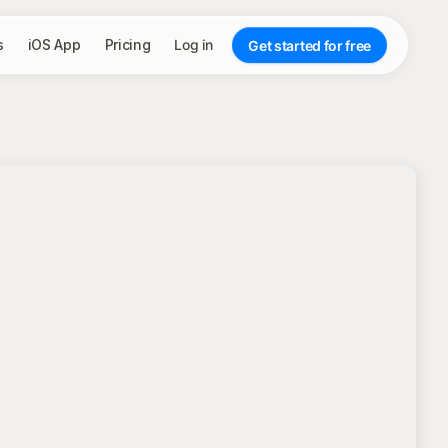
s
iOS App
Pricing
Log in
Get started for free