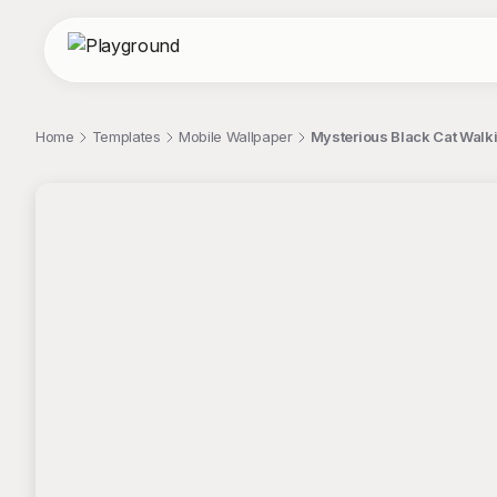
Home
Templates
Mobile Wallpaper
Mysterious Black Cat Walk
;