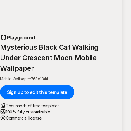
Mysterious Black Cat Walking
Under Crescent Moon Mobile
Wallpaper
Mobile Wallpaper
·
768
×
1344
Sign up to edit this template
Thousands of free templates
100% fully customizable
Commercial license