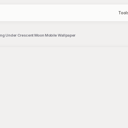
Tool
ing Under Crescent Moon Mobile Wallpaper