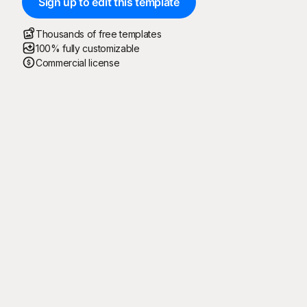
Sign up to edit this template
Thousands of free templates
100% fully customizable
Commercial license