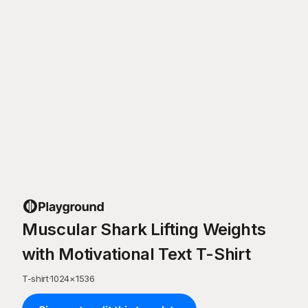
Muscular Shark Lifting Weights
with Motivational Text T-Shirt
T-shirt
·
1024
×
1536