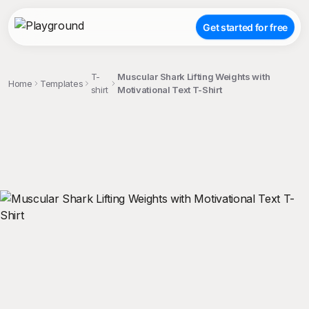
Get started for free
T-
Muscular Shark Lifting Weights with
Home
Templates
shirt
Motivational Text T-Shirt
;