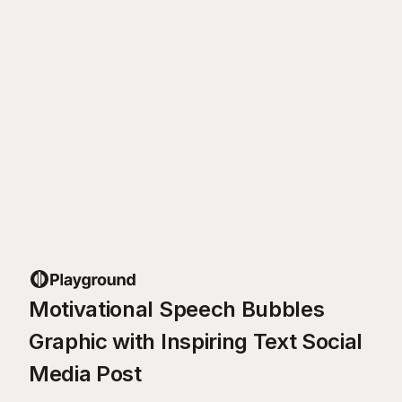
Motivational Speech Bubbles
Graphic with Inspiring Text Social
Media Post