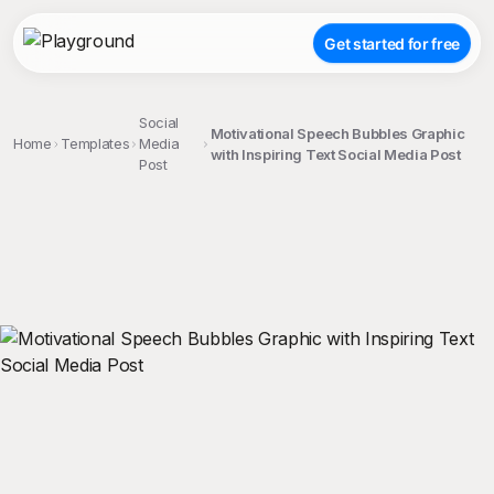
Get started for free
Social
Motivational Speech Bubbles Graphic
Home
Templates
Media
with Inspiring Text Social Media Post
Post
;