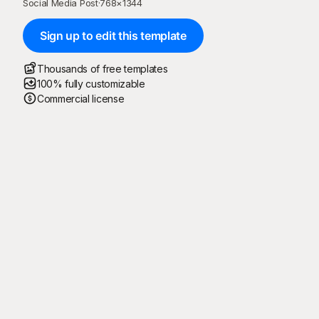
Social Media Post
·
768
×
1344
Sign up to edit this template
Thousands of free templates
100% fully customizable
Commercial license