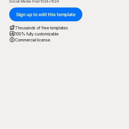
Social Media Post
·
1024
×
1024
Sign up to edit this template
Thousands of free templates
100% fully customizable
Commercial license