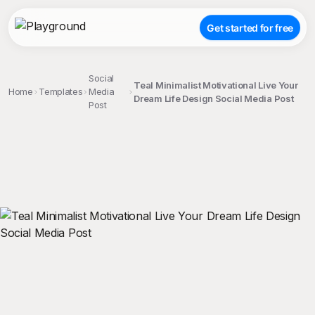
Get started for free
Social
Teal Minimalist Motivational Live Your
Home
Templates
Media
Dream Life Design Social Media Post
Post
;