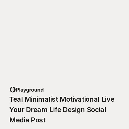
Teal Minimalist Motivational Live
Your Dream Life Design Social
Media Post