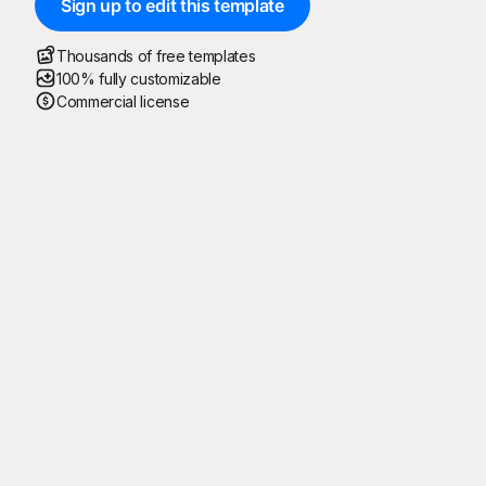
Sign up to edit this template
Thousands of free templates
100% fully customizable
Commercial license