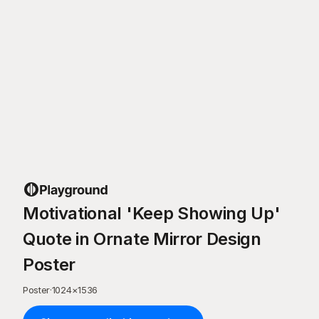
Motivational 'Keep Showing Up'
Quote in Ornate Mirror Design
Poster
Poster
·
1024
×
1536