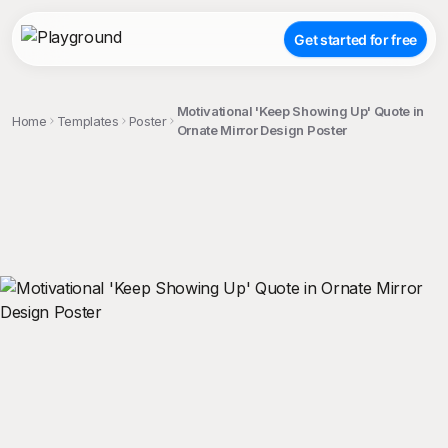
Get started for free
Motivational 'Keep Showing Up' Quote in
Home
Templates
Poster
Ornate Mirror Design Poster
;