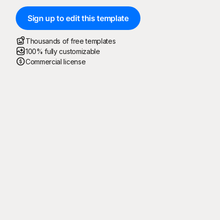
Sign up to edit this template
Thousands of free templates
100% fully customizable
Commercial license