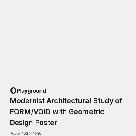
Modernist Architectural Study of
FORM/VOID with Geometric
Design Poster
Poster
·
1024
×
1536