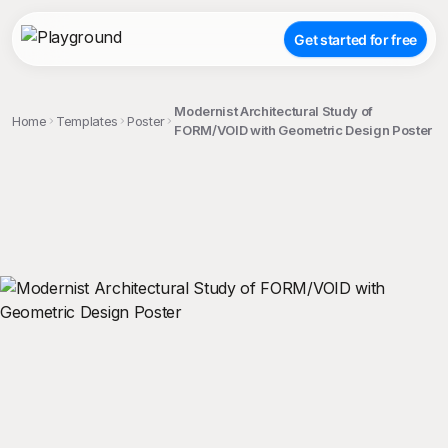
Get started for free
Modernist Architectural Study of
Home
Templates
Poster
FORM/VOID with Geometric Design Poster
;