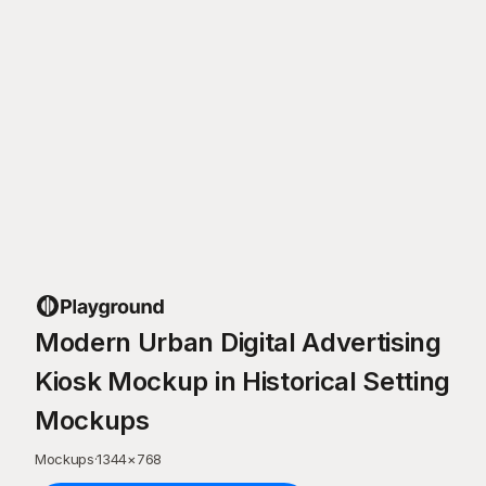
Modern Urban Digital Advertising
Kiosk Mockup in Historical Setting
Mockups
Mockups
·
1344
×
768