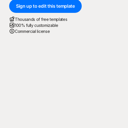
Sign up to edit this template
Thousands of free templates
100% fully customizable
Commercial license