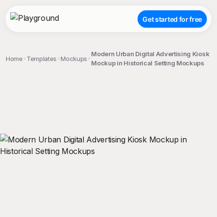
Get started for free
Modern Urban Digital Advertising Kiosk
Home
Templates
Mockups
Mockup in Historical Setting Mockups
;