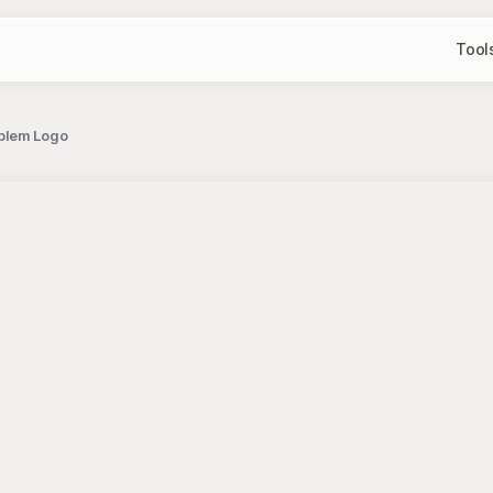
Tool
mblem Logo