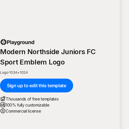
Modern Northside Juniors FC
Sport Emblem Logo
Logo
·
1024
×
1024
Sign up to edit this template
Thousands of free templates
100% fully customizable
Commercial license