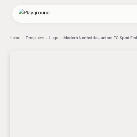
Home
Templates
Logo
Modern Northside Juniors FC Sport E
;