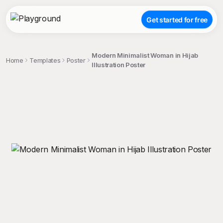
Get started for free
Modern Minimalist Woman in Hijab
Home
Templates
Poster
Illustration Poster
;