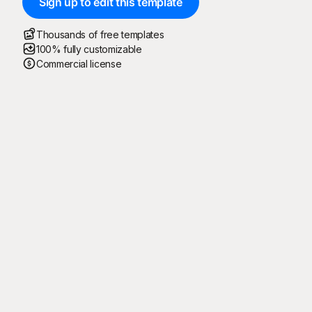
Sign up to edit this template
Thousands of free templates
100% fully customizable
Commercial license