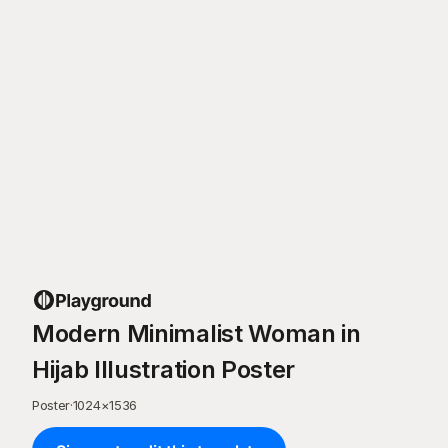
Modern Minimalist Woman in
Hijab Illustration Poster
Poster
·
1024
×
1536