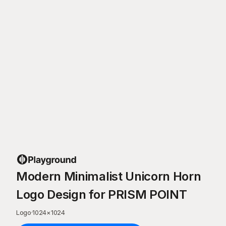
Modern Minimalist Unicorn Horn
Logo Design for PRISM POINT
Logo
·
1024
×
1024