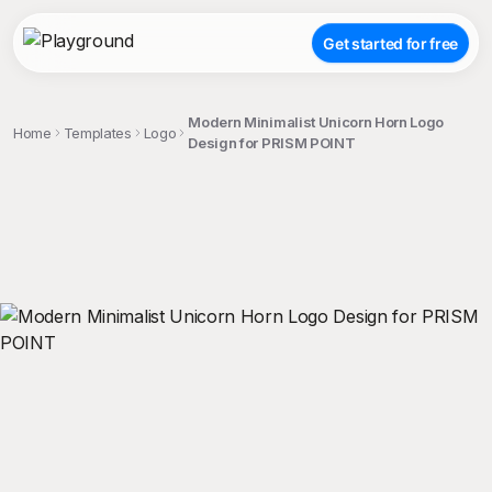
Get started for free
Modern Minimalist Unicorn Horn Logo
Home
Templates
Logo
Design for PRISM POINT
;