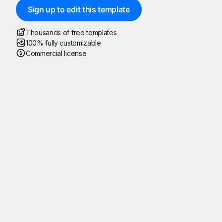
Sign up to edit this template
Thousands of free templates
100% fully customizable
Commercial license