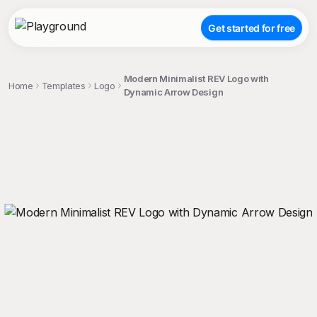
Get started for free
Modern Minimalist REV Logo with
Home
Templates
Logo
Dynamic Arrow Design
;