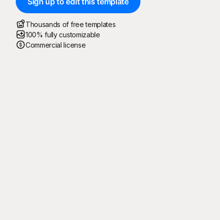
Sign up to edit this template
Thousands of free templates
100% fully customizable
Commercial license