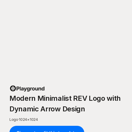
Modern Minimalist REV Logo with
Dynamic Arrow Design
Logo
·
1024
×
1024