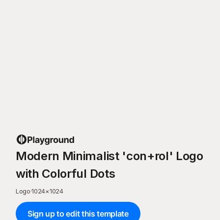
Modern Minimalist 'con+rol' Logo
with Colorful Dots
Logo
·
1024
×
1024
Sign up to edit this template