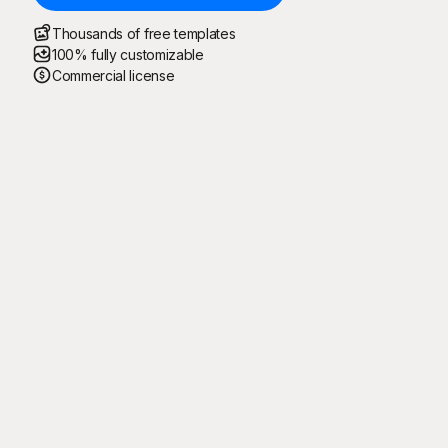
Thousands of free templates
100% fully customizable
Commercial license