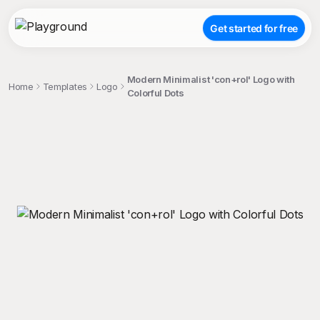
Get started for free
Modern Minimalist 'con+rol' Logo with
Home
Templates
Logo
Colorful Dots
;