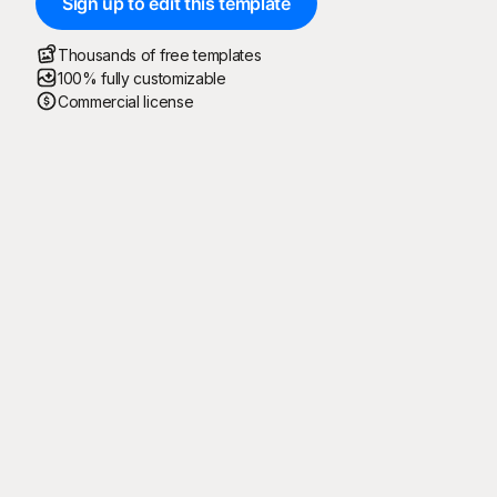
Sign up to edit this template
Thousands of free templates
100% fully customizable
Commercial license