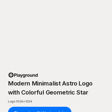
Modern Minimalist Astro Logo
with Colorful Geometric Star
Logo
·
1024
×
1024