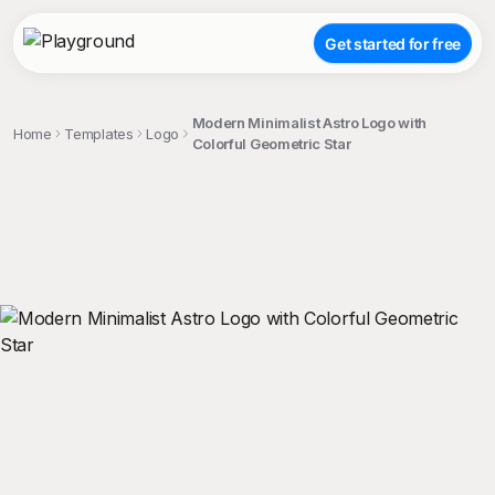
Get started for free
Modern Minimalist Astro Logo with
Home
Templates
Logo
Colorful Geometric Star
;