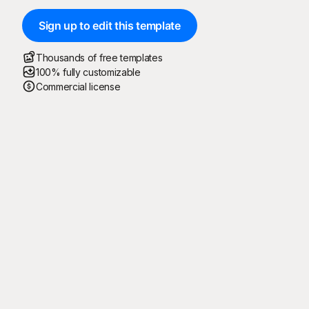
Sign up to edit this template
Thousands of free templates
100% fully customizable
Commercial license