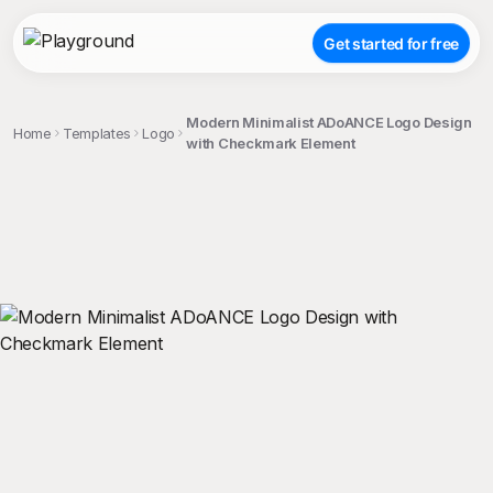
Get started for free
Modern Minimalist ADoANCE Logo Design
Home
Templates
Logo
with Checkmark Element
;