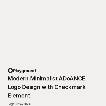
Modern Minimalist ADoANCE
Logo Design with Checkmark
Element
Logo
·
1024
×
1024