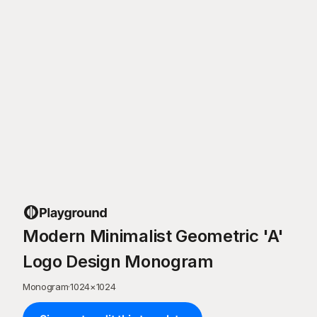
Modern Minimalist Geometric 'A'
Logo Design Monogram
Monogram
·
1024
×
1024