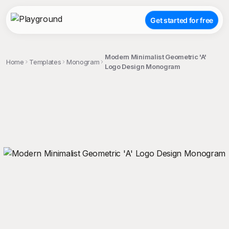
Get started for free
Modern Minimalist Geometric 'A'
Home
Templates
Monogram
Logo Design Monogram
;