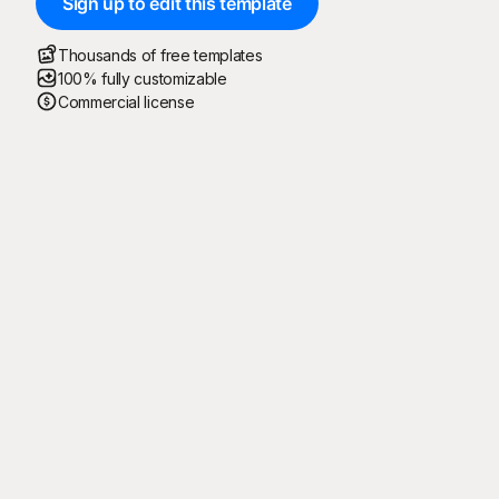
Sign up to edit this template
Thousands of free templates
100% fully customizable
Commercial license