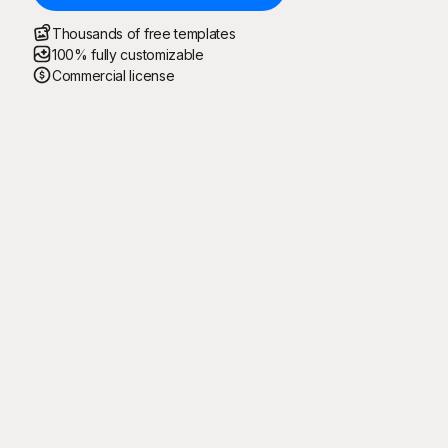
Thousands of free templates
100% fully customizable
Commercial license