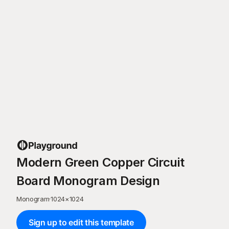
Modern Green Copper Circuit
Board Monogram Design
Monogram
·
1024
×
1024
Sign up to edit this template