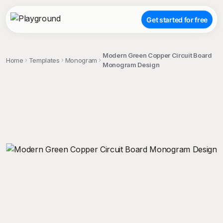
Get started for free
Modern Green Copper Circuit Board
Home
Templates
Monogram
Monogram Design
;