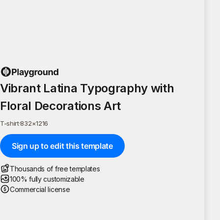
Vibrant Latina Typography with
Floral Decorations Art
T-shirt
·
832
×
1216
Sign up to edit this template
Thousands of free templates
100% fully customizable
Commercial license