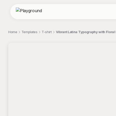
Home
Templates
T-shirt
Vibrant Latina Typography with Floral
;