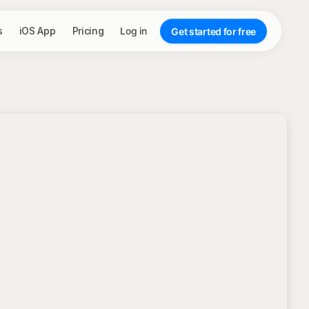
s
iOS App
Pricing
Log in
Get started for free