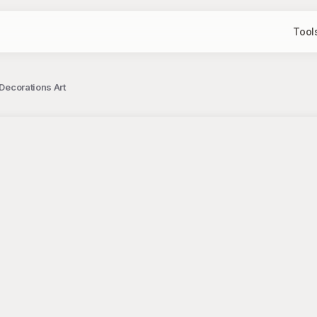
Tool
 Decorations Art