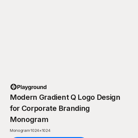
Modern Gradient Q Logo Design
for Corporate Branding
Monogram
Monogram
·
1024
×
1024