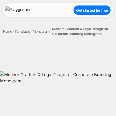
Get started for free
Modern Gradient Q Logo Design for
Home
Templates
Monogram
Corporate Branding Monogram
;