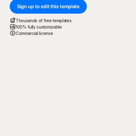
Sign up to edit this template
Thousands of free templates
100% fully customizable
Commercial license