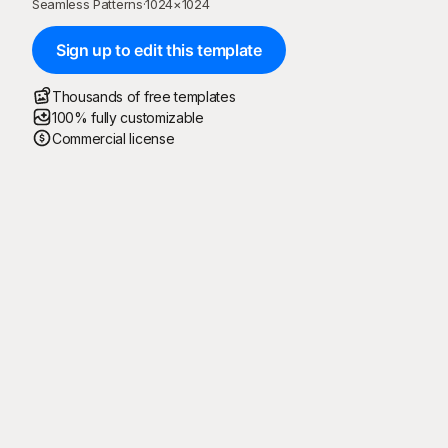
Seamless Patterns
·
1024
×
1024
Sign up to edit this template
Thousands of free templates
100% fully customizable
Commercial license