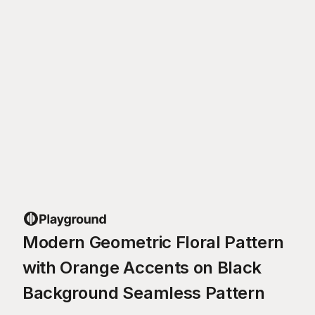
Modern Geometric Floral Pattern
with Orange Accents on Black
Background Seamless Pattern