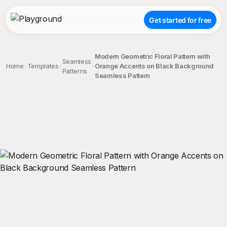
Get started for free
Modern Geometric Floral Pattern with
Seamless
Home
Templates
Orange Accents on Black Background
Patterns
Seamless Pattern
;