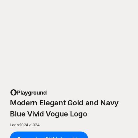
Modern Elegant Gold and Navy
Blue Vivid Vogue Logo
Logo
·
1024
×
1024