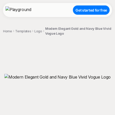
Get started for free
Modern Elegant Gold and Navy Blue Vivid
Home
Templates
Logo
Vogue Logo
;