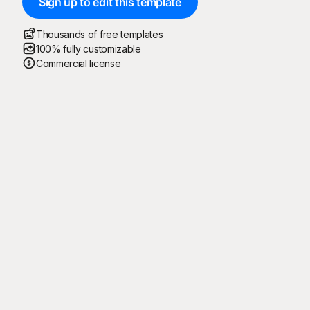
Sign up to edit this template
Thousands of free templates
100% fully customizable
Commercial license